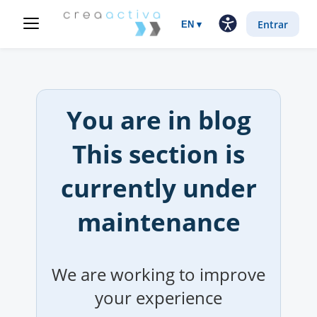
Entrar
EN
▾
You are in
blog
This section is
currently under
maintenance
We are working to improve
your experience