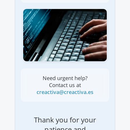
Need urgent help?
Contact us at
creactiva@creactiva.es
Thank you for your
patience and