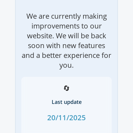
We are currently making
improvements to our
website. We will be back
soon with new features
and a better experience for
you.
🔄
Last update
20/11/2025