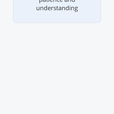
understanding